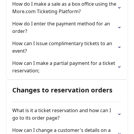
How do I make a sale as a box office using the
More.com Ticketing Platform?
How do I enter the payment method for an
order?
How can I issue complimentary tickets to an
event?
How can I make a partial payment for a ticket
reservation;
Changes to reservation orders
What is it a ticket reservation and how can I
go to its order page?
How can I change a customer's details on a