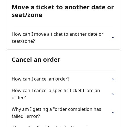
Move a ticket to another date or
seat/zone
How can I move a ticket to another date or
seat/zone?
Cancel an order
How can I cancel an order?
How can I cancel a specific ticket from an
order?
Why am I getting a "order completion has
failed" error?