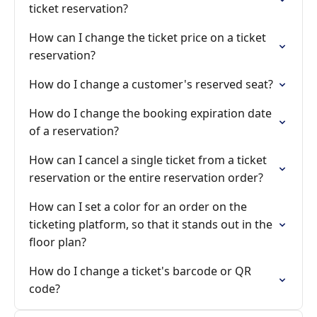
ticket reservation?
How can I change the ticket price on a ticket
reservation?
How do I change a customer's reserved seat?
How do I change the booking expiration date
of a reservation?
How can I cancel a single ticket from a ticket
reservation or the entire reservation order?
How can I set a color for an order on the
ticketing platform, so that it stands out in the
floor plan?
How do I change a ticket's barcode or QR
code?