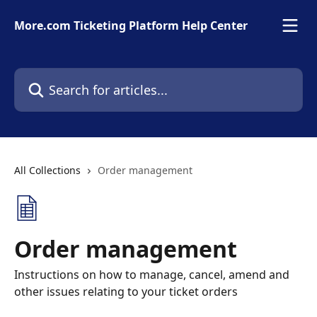
Skip to main content
More.com Ticketing Platform Help Center
Search for articles...
All Collections
Order management
Order management
Instructions on how to manage, cancel, amend and
other issues relating to your ticket orders