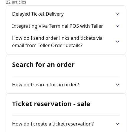
22 articles
Delayed Ticket Delivery
Integrating Viva Terminal POS with Teller
How do I send order links and tickets via
email from Teller Order details?
Search for an order
How do I search for an order?
Ticket reservation - sale
How do I create a ticket reservation?