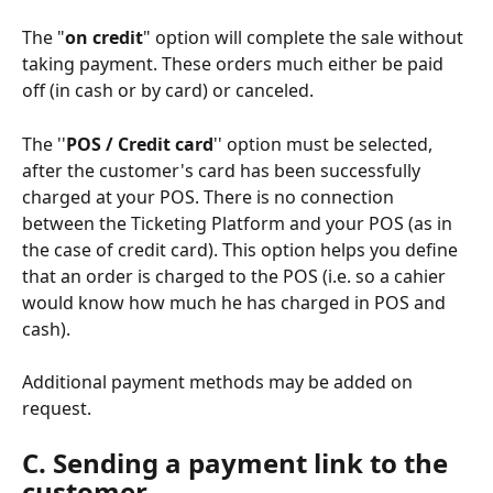
The "
on credit
" option will complete the sale without 
taking payment. These orders much either be paid 
off (in cash or by card) or canceled. 
The ''
POS / Credit card
'' option must be selected, 
after the customer's card has been successfully 
charged at your POS. There is no connection 
between the Ticketing Platform and your POS (as in 
the case of credit card). This option helps you define 
that an order is charged to the POS (i.e. so a cahier 
would know how much he has charged in POS and 
cash). 
Additional payment methods may be added on 
request. 
C. Sending a payment link to the 
customer