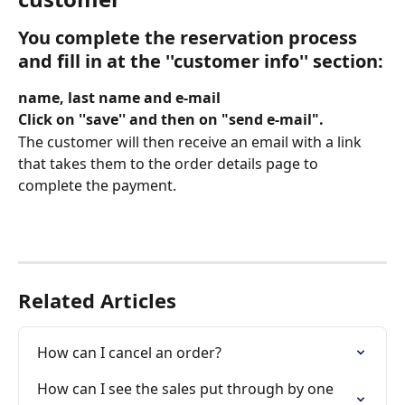
You complete the reservation process 
and fill in 
at the ''customer info'' section
:
name, last name and e-mail 
Click on ''save'' and then on "send e-mail".  
The customer will then receive an email with a link 
that takes them to the order details page to 
complete the payment.
Related Articles
How can I cancel an order?
How can I see the sales put through by one 