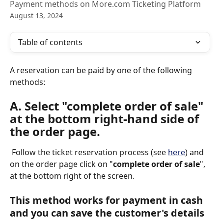
Payment methods on More.com Ticketing Platform
August 13, 2024
Table of contents
A reservation can be paid by one of the following 
methods: 
A. Select "complete order of sale" 
at the bottom right-hand side of 
the order page. 
 Follow the ticket reservation process (see 
here
) and 
on the order page click on "
complete order of sale
", 
at the bottom right of the screen.
This method works for payment in cash 
and you can save the customer's details 