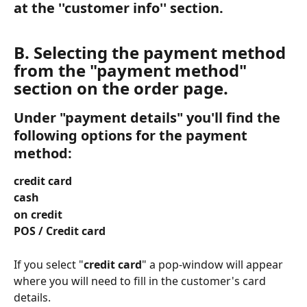
at the ''customer info'' section.
B. Selecting the payment method 
from the "payment method"
section on the order page. 
Under "payment details" you'll find the 
following options for the payment 
method: 
credit card 
cash 
on credit 
POS / Credit card
If you select "
credit card
" a pop-window will appear 
where you will need to fill in the customer's card 
details.