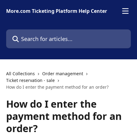
Skip to main content
More.com Ticketing Platform Help Center
Search for articles...
All Collections
Order management
Ticket reservation - sale
How do I enter the payment method for an order?
How do I enter the
payment method for an
order?