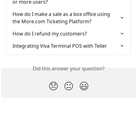
or more users?
How do I make a sale as a box office using 
the More.com Ticketing Platform?
How do I refund my customers?
Integrating Viva Terminal POS with Teller
Did this answer your question?
😞
😐
😃