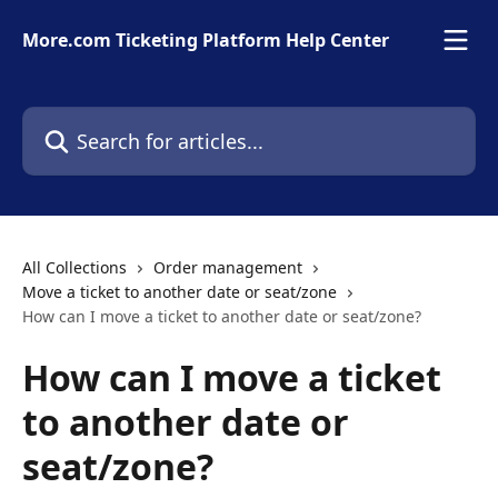
Skip to main content
More.com Ticketing Platform Help Center
Search for articles...
All Collections
Order management
Move a ticket to another date or seat/zone
How can I move a ticket to another date or seat/zone?
How can I move a ticket
to another date or
seat/zone?