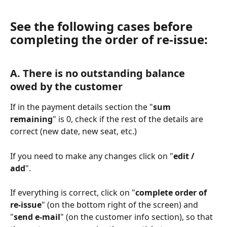
See the following cases before 
completing the order of re-issue:
Α. There is no outstanding balance 
owed by the customer
If in the payment details section the "
sum 
remaining
" is 0, check if the rest of the details are 
correct (new date, new seat, etc.)
If you need to make any changes click on "
edit / 
add
". 
If everything is correct, click on "
complete order of 
re-issue
" (on the bottom right of the screen) and 
"
send e-mail
" (on the customer info section), so that 