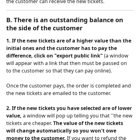
the customer can receive the new tickets. 
Β. There is an outstanding balance on 
the side of the customer
1. If the new tickets are of a higher value than the 
initial ones and the customer has to pay the 
difference,
click on "export public link" 
(a window 
will appear with a link that then must be passed on 
to the customer so that they can pay online).
Once the customer pays, the order is completed and 
the new tickets are emailed to the customer. 
2. If the new tickets you have selected are of lower 
value, 
a window will pop up telling you that ''the new 
tickets are cheaper. 
The value of the new tickets 
will change automatically so you won't owe 
money to the customer.
 If you want to refund the 