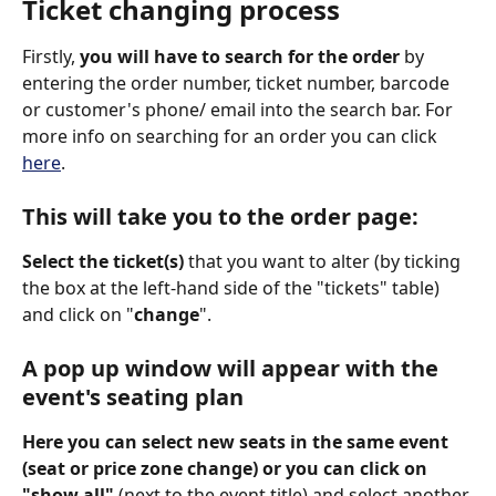
Ticket changing process
Firstly, 
you will have to search for the order 
by 
entering the order number, ticket number, barcode 
or customer's phone/ email into the search bar. For 
more info on searching for an order you can click 
here
.  
This will take you to the order page:
Select the ticket(s) 
that you want to alter (by ticking 
the box at the left-hand side of the "tickets" table) 
and click on "
change
". 
A pop up window will appear with the 
event's seating plan 
Here you can select new seats in the same event 
(seat or price zone change) or you can click on 
"show all" 
(next to the event title) and select another 