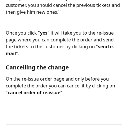
customer, you should cancel the previous tickets and 
then give him new ones.
''
Once you click "
yes
" it will take you to the re-issue 
page where you can complete the order and send 
the tickets to the customer by clicking on "
send e-
mail
". 
Cancelling the change 
On the re-issue order page and only before you 
complete the order you can cancel it by clicking on 
"
cancel order of re-issue
".