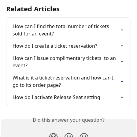
Related Articles
How can I find the total number of tickets 
sold for an event?
How do I create a ticket reservation?
How can I issue complimentary tickets  to an 
event?
What is it a ticket reservation and how can I 
go to its order page?
How do I activate Release Seat setting
Did this answer your question?