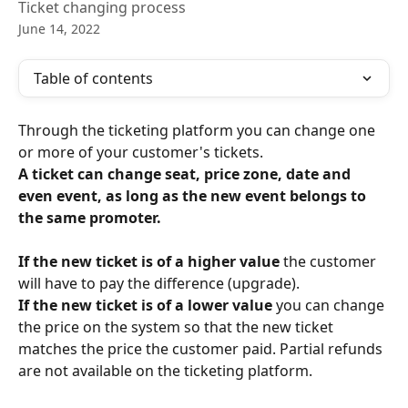
Ticket changing process
June 14, 2022
Table of contents
Through the ticketing platform you can change one 
or more of your customer's tickets.
A ticket can change seat, price zone, date and 
even event, as long as the new event belongs to 
the same promoter. 
If the new ticket is of a higher value
 the customer 
will have to pay the difference (upgrade). 
If the new ticket is of a lower value 
you can change 
the price on the system so that the new ticket 
matches the price the customer paid. Partial refunds 
are not available on the ticketing platform. 