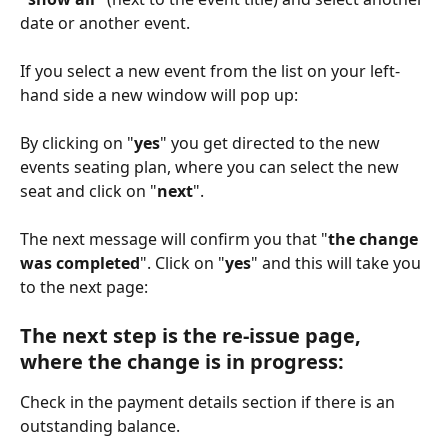
date or another event. 
If you select a new event from the list on your left-
hand side a new window will pop up: 
By clicking on "
yes
" you get directed to the new 
events seating plan, where you can select the new 
seat and click on "
next
".
The next message will confirm you that "
the change 
was completed
". Click on "
yes
" and this will take you 
to the next page: 
The next step is the re-issue page, 
where the change is in progress:
Check in the payment details section if there is an 
outstanding balance. 