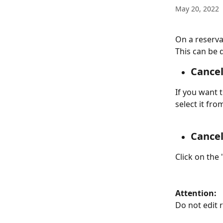
May 20, 2022
On a reserva
This can be 
Cancel
If you want t
select it fro
Cancel
Click on the
Attention:
Do not edit 