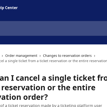
lp Center
Order management
Changes to reservation orders
el a single ticket from a ticket reservation or the entire reservatio
n I cancel a single ticket f
 reservation or the entire
vation order?
 of a ticket reservation made by a ticketing platform user