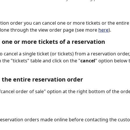
tion order you can cancel one or more tickets or the entire 
done through the view order page (see more 
here
).
 one or more tickets of a reservation 
o cancel a single ticket (or tickets) from a reservation order
m the "tickets" table and click on the "
cancel
" option below t
 the entire reservation order
 "cancel order of sale" option at the right bottom of the ord
reservation orders made online before contacting the cust