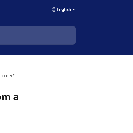
English
n order?
rom a