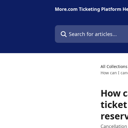
Skip to main content
More.com Ticketing Platform He
Search for articles...
All Collections
How can I canc
How ca
ticket
reser
Cancellation