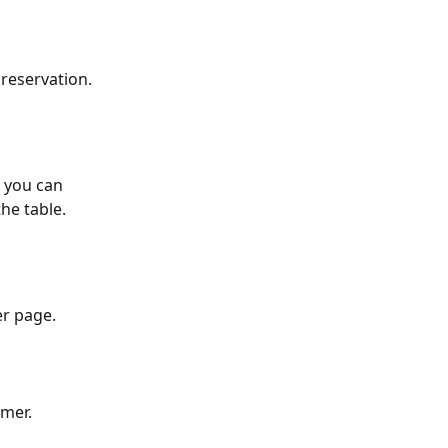
reservation. 
, you can 
he table.
er page.
omer.