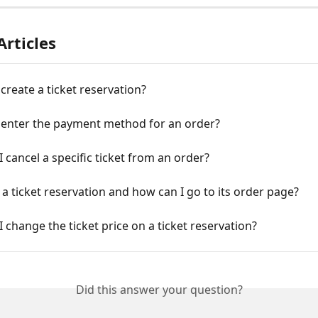
Articles
create a ticket reservation?
 enter the payment method for an order?
 cancel a specific ticket from an order?
t a ticket reservation and how can I go to its order page?
 change the ticket price on a ticket reservation?
Did this answer your question?