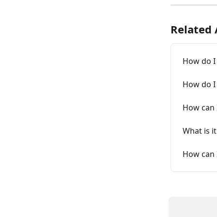
Related 
How do I 
How do I
How can I
What is i
How can I