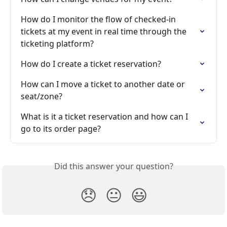
How do I monitor the flow of checked-in 
tickets at my event in real time through the 
ticketing platform?
How do I create a ticket reservation?
How can I move a ticket to another date or 
seat/zone?
What is it a ticket reservation and how can I 
go to its order page?
Did this answer your question?
😞
😐
😃