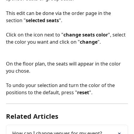
This edit can be done via the order page in the 
section "
selected seats
".
Click on the icon next to "
change seats color
", select 
the color you want and click on "
change
".
On the floor plan, the seats will appear in the color 
you chose.
To undo your selection and turn the color of the 
positions to the default, press "
reset
".
Related Articles
How can I change venues for my event?