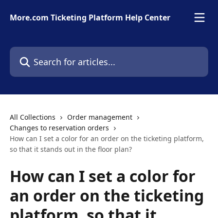
Skip to main content
More.com Ticketing Platform Help Center
Search for articles...
All Collections
Order management
Changes to reservation orders
How can I set a color for an order on the ticketing platform,
so that it stands out in the floor plan?
How can I set a color for
an order on the ticketing
platform, so that it