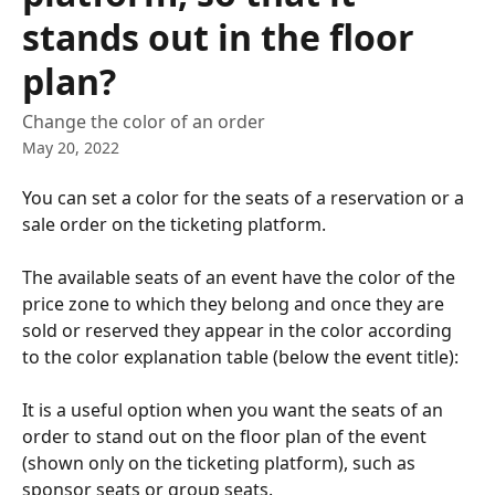
stands out in the floor
plan?
Change the color of an order
May 20, 2022
You can set a color for the seats of a reservation or a 
sale order on the ticketing platform.
The available seats of an event have the color of the 
price zone to which they belong and once they are 
sold or reserved they appear in the color according 
to the color explanation table (below the event title):
It is a useful option when you want the seats of an 
order to stand out on the floor plan of the event 
(shown only on the ticketing platform), such as 
sponsor seats or group seats. 