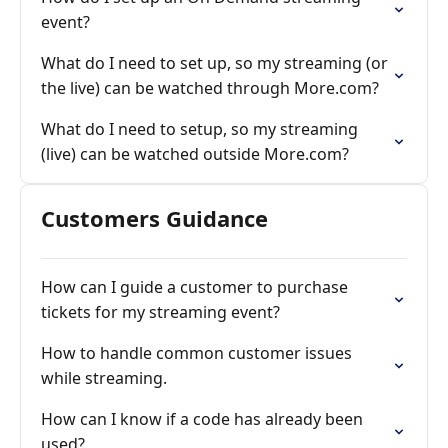
event?
What do I need to set up, so my streaming (or
the live) can be watched through More.com?
What do I need to setup, so my streaming
(live) can be watched outside More.com?
Customers Guidance
How can I guide a customer to purchase
tickets for my streaming event?
How to handle common customer issues
while streaming.
How can I know if a code has already been
used?