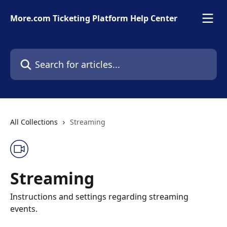
Skip to main content
More.com Ticketing Platform Help Center
Search for articles...
All Collections
Streaming
Streaming
Instructions and settings regarding streaming
events.