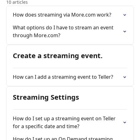
10 articles
How does streaming via More.com work?
What options do I have to stream an event
through More.com?
Create a streaming event.
How can I add a streaming event to Teller?
Streaming Settings
How do I set up a streaming event on Teller
for a specific date and time?
How do I set up an On Demand streaming