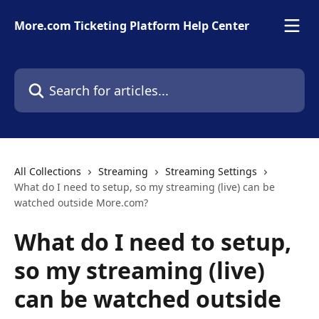
Skip to main content
More.com Ticketing Platform Help Center
Search for articles...
All Collections
Streaming
Streaming Settings
What do I need to setup, so my streaming (live) can be
watched outside More.com?
What do I need to setup,
so my streaming (live)
can be watched outside