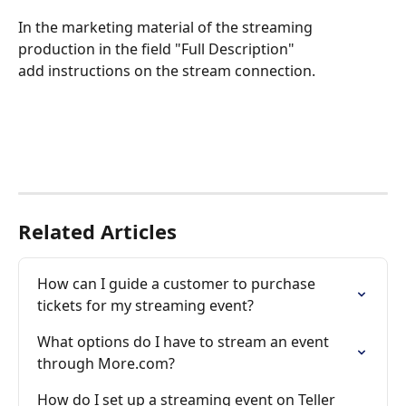
In the marketing material of the streaming 
production in the field "Full Description"
add instructions on the stream connection.
Related Articles
How can I guide a customer to purchase 
tickets for my streaming event?
What options do I have to stream an event 
through More.com?
How do I set up a streaming event on Teller 