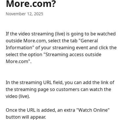
More.com?
November 12, 2025
If the video streaming (live) is going to be watched 
outside More.com, select the tab "General 
Information" of your streaming event and click the 
select the option "Streaming access outside 
More.com".
In the streaming URL field, you can add the link of 
the streaming page so customers can watch the 
video (live). 
Once the URL is added, an extra "Watch Online" 
button will appear.