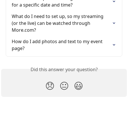
for a specific date and time?
What do I need to set up, so my streaming 
(or the live) can be watched through 
More.com?
How do I add photos and text to my event 
page?
Did this answer your question?
😞
😐
😃