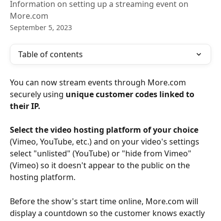
Information on setting up a streaming event on
More.com
September 5, 2023
Table of contents
You can now stream events through More.com 
securely using 
unique customer codes linked to 
their IP. 
Select the video hosting platform of your choice 
(Vimeo, YouTube, etc.) and on your video's settings 
select "unlisted" (YouTube) or "hide from Vimeo" 
(Vimeo) so it doesn't appear to the public on the 
hosting platform. 
Before the show's start time online, More.com will 
display a countdown so the customer knows exactly 