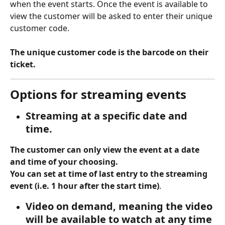
when the event starts. Once the event is available to 
view the customer will be asked to enter their unique 
customer code. 
The unique customer code is the barcode on their 
ticket. 
Options for streaming events
Streaming at a specific date and 
time. 
The customer can only view the event at a date 
and time of your choosing.
You can set at time of last entry to the streaming 
event (i.e. 1 hour after the start time)
.
Video on demand
, meaning the video 
will be available to watch at any time 