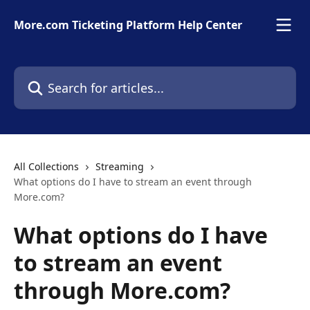
Skip to main content
More.com Ticketing Platform Help Center
Search for articles...
All Collections
Streaming
What options do I have to stream an event through
More.com?
What options do I have
to stream an event
through More.com?