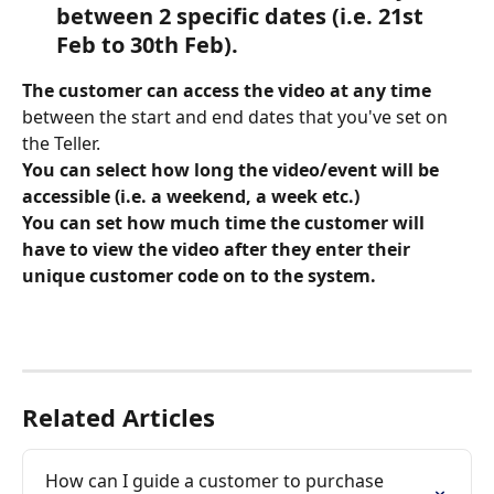
between 2 specific dates (i.e. 21st 
Feb to 30th Feb).
The customer can access the video at any time
between the start and end dates that you've set on 
the Teller. 
You can select how long the video/event will be 
accessible (i.e. a weekend, a week etc.) 
You can set how much time the customer will 
have to view the video after they enter their 
unique customer code on to the system. 
Related Articles
How can I guide a customer to purchase 