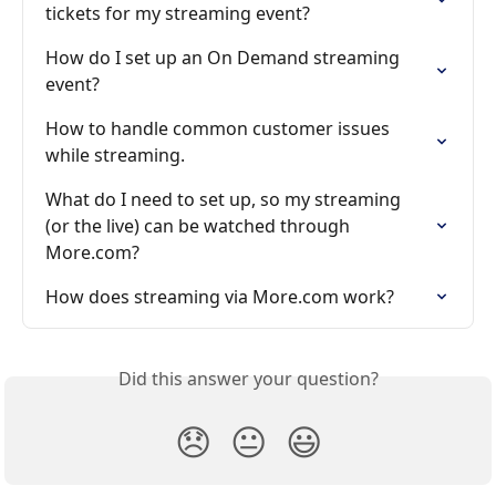
tickets for my streaming event?
How do I set up an On Demand streaming 
event?
How to handle common customer issues 
while streaming.
What do I need to set up, so my streaming 
(or the live) can be watched through 
More.com?
How does streaming via More.com work?
Did this answer your question?
😞
😐
😃