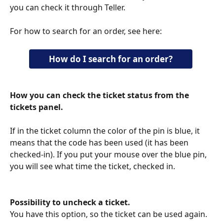
you can check it through Teller.
For how to search for an order, see here:
How do I search for an order?
How you can check the ticket status from the 
tickets panel.
If in the ticket column the color of the pin is blue, it 
means that the code has been used (it has been 
checked-in). If you put your mouse over the blue pin, 
you will see what time the ticket, checked in.
Possibility to uncheck a ticket.
You have this option, so the ticket can be used again.