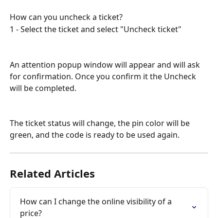
How can you uncheck a ticket?
1 - Select the ticket and select "Uncheck ticket"
An attention popup window will appear and will ask 
for confirmation. Once you confirm it the Uncheck 
will be completed.
The ticket status will change, the pin color will be 
green, and the code is ready to be used again.
Related Articles
How can I change the online visibility of a 
price?