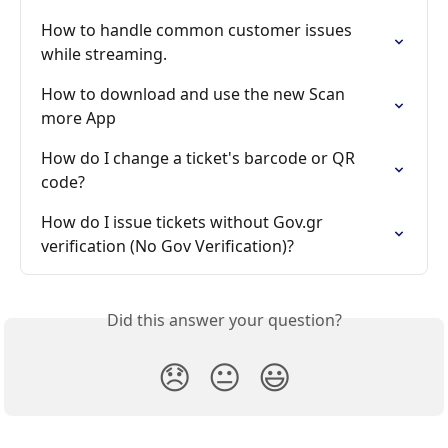
How to handle common customer issues 
while streaming.
How to download and use the new Scan 
more App
How do I change a ticket's barcode or QR 
code?
How do I issue tickets without Gov.gr 
verification (No Gov Verification)?
Did this answer your question?
😞
😐
😃