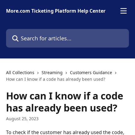
Skip to main content
More.com Ticketing Platform Help Center
Search for articles...
All Collections
Streaming
Customers Guidance
How can I know if a code has already been used?
How can I know if a code
has already been used?
August 25, 2023
To check if the customer has already used the code, 