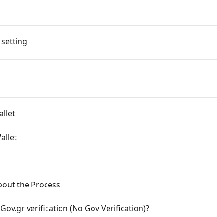
 setting
allet
allet
bout the Process
Gov.gr verification (No Gov Verification)?