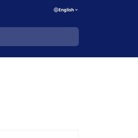
English