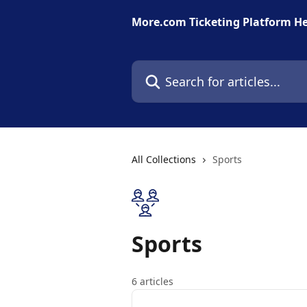
Skip to main content
More.com Ticketing Platform He
Search for articles...
All Collections
Sports
Sports
6 articles