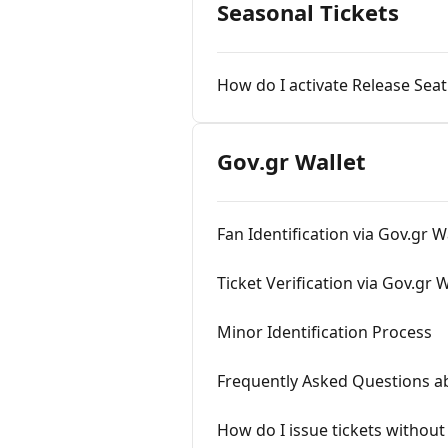
Seasonal Tickets
How do I activate Release Seat
Gov.gr Wallet
Fan Identification via Gov.gr W
Ticket Verification via Gov.gr W
Minor Identification Process
Frequently Asked Questions a
How do I issue tickets without 