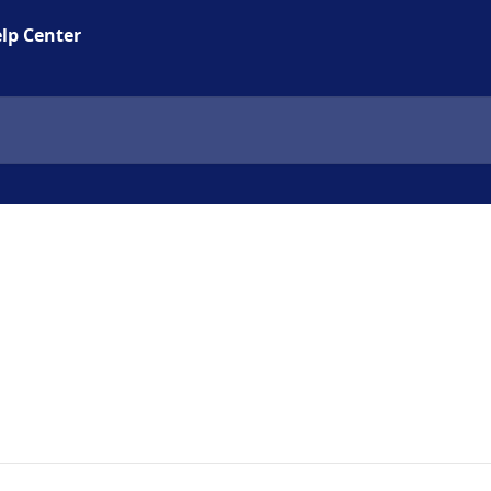
lp Center