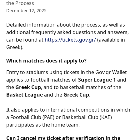
the Process
December 12, 2025
Detailed information about the process, as well as 
additional frequently asked questions and answers, 
can be found at 
https://tickets.gov.gr/
 (available in 
Greek).
Which matches does it apply to?
Entry to stadiums using tickets in the Gov.gr Wallet 
applies to football matches of 
Super League 1
 and 
the 
Greek Cup
, and to basketball matches of the 
Basket League
 and the 
Greek Cup
.
It also applies to international competitions in which 
a Football Club (PAE) or Basketball Club (KAE) 
participates as the home team.
Can I cancel my ticket after verification in the 