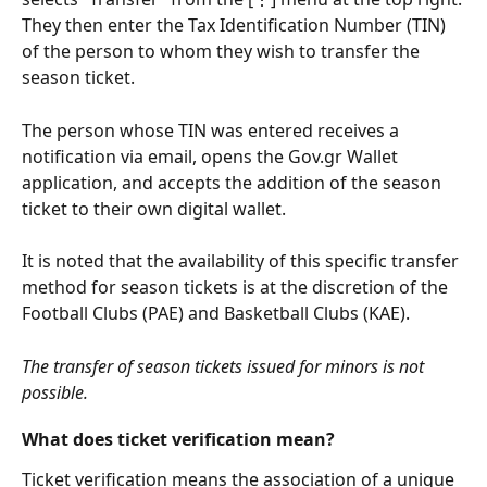
They then enter the Tax Identification Number (TIN) 
of the person to whom they wish to transfer the 
season ticket.
The person whose TIN was entered receives a 
notification via email, opens the Gov.gr Wallet 
application, and accepts the addition of the season 
ticket to their own digital wallet.
It is noted that the availability of this specific transfer 
method for season tickets is at the discretion of the 
Football Clubs (PAE) and Basketball Clubs (KAE).
The transfer of season tickets issued for minors is not 
possible.
What does ticket verification mean?
Ticket verification means the association of a unique 