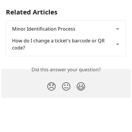
Related Articles
Minor Identification Process
How do I change a ticket's barcode or QR 
code?
Did this answer your question?
😞
😐
😃