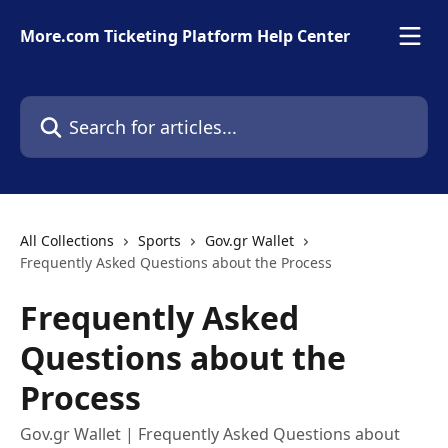
Skip to main content
More.com Ticketing Platform Help Center
Search for articles...
All Collections
Sports
Gov.gr Wallet
Frequently Asked Questions about the Process
Frequently Asked
Questions about the
Process
Gov.gr Wallet | Frequently Asked Questions about