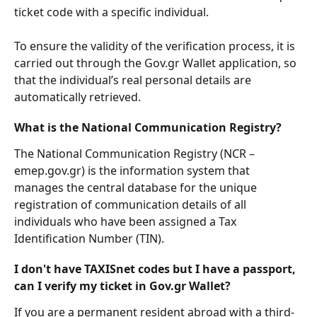
ticket code with a specific individual.
To ensure the validity of the verification process, it is 
carried out through the Gov.gr Wallet application, so 
that the individual’s real personal details are 
automatically retrieved. 
What is the National Communication Registry?
The National Communication Registry (NCR – 
emep.gov.gr) is the information system that 
manages the central database for the unique 
registration of communication details of all 
individuals who have been assigned a Tax 
Identification Number (TIN).
I don't have TAXISnet codes but I have a passport, 
can I verify my ticket in Gov.gr Wallet?
If you are a permanent resident abroad with a third-