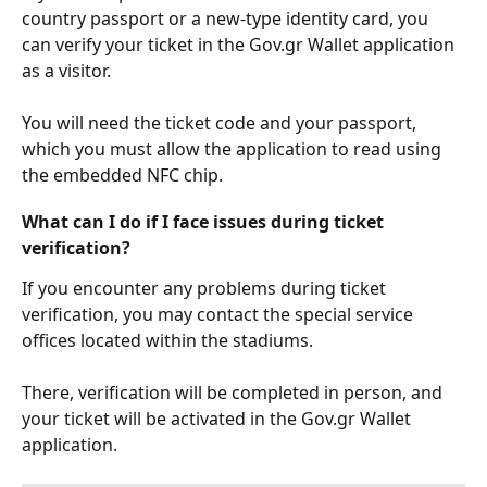
country passport or a new-type identity card, you 
can verify your ticket in the Gov.gr Wallet application 
as a visitor.
You will need the ticket code and your passport, 
which you must allow the application to read using 
the embedded NFC chip. 
What can I do if I face issues during ticket 
verification?
If you encounter any problems during ticket 
verification, you may contact the special service 
offices located within the stadiums.
There, verification will be completed in person, and 
your ticket will be activated in the Gov.gr Wallet 
application.