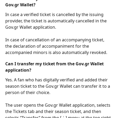
Gov.gr Wallet?
In case a verified ticket is cancelled by the issuing 
provider, the ticket is automatically cancelled in the 
Gov.gr Wallet application.
In case of cancellation of an accompanying ticket, 
the declaration of accompaniment for the 
accompanied minors is also automatically revoked.
Can I transfer my ticket from the Gov.gr Wallet 
application?
Yes. A fan who has digitally verified and added their 
season ticket to the Gov.gr Wallet can transfer it to a 
person of their choice.
The user opens the Gov.gr Wallet application, selects 
the Tickets tab and their season ticket, and then 
selects “Transfer” from the [⋮] menu at the top right.