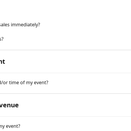
sales immediately?
s?
nt
/or time of my event?
 venue
my event?