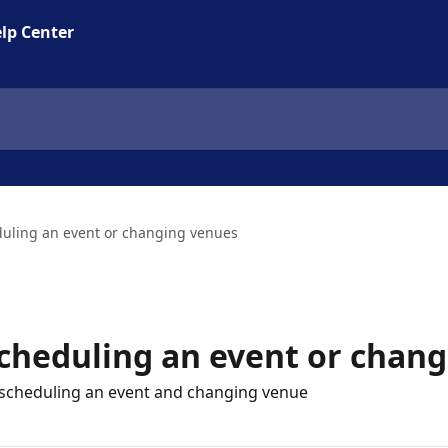
lp Center
duling an event or changing venues
scheduling an event or chan
rescheduling an event and changing venue