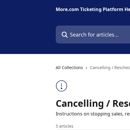
Skip to main content
More.com Ticketing Platform He
Search for articles...
All Collections
Cancelling / Resche
Cancelling / Re
Instructions on stopping sales, 
5 articles