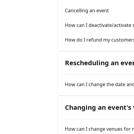
Cancelling an event
How can I deactivate/activate 
How do I refund my customer
Rescheduling an eve
How can I change the date and
Changing an event's
How can I change venues for 