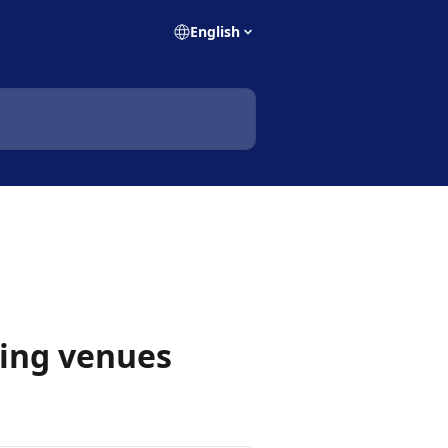
English
ging venues