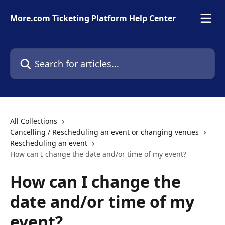
Skip to main content
More.com Ticketing Platform Help Center
Search for articles...
All Collections
Cancelling / Rescheduling an event or changing venues
Rescheduling an event
How can I change the date and/or time of my event?
How can I change the
date and/or time of my
event?