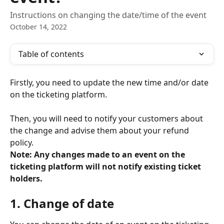
Instructions on changing the date/time of the event
October 14, 2022
Table of contents
Firstly, you need to update the new time and/or date 
on the ticketing platform. 
Then, you will need to notify your customers about 
the change and advise them about your refund 
policy. 
Note: Any changes made to an event on the 
ticketing platform
will not notify existing ticket 
holders.
1. Change of date