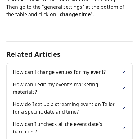
Then go to the "general settings" at the bottom of 
the table and click on "
change time
".  
Related Articles
How can I change venues for my event?
How can I edit my event's marketing 
materials?
How do I set up a streaming event on Teller 
for a specific date and time?
How can I uncheck all the event date's 
barcodes?