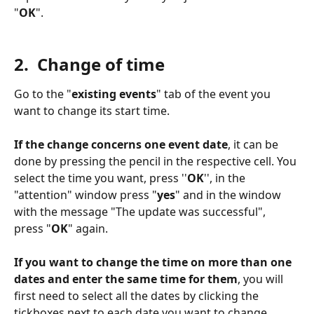
"
OK
". 
2.  Change of time
Go to the "
existing events
" tab of the event you 
want to change its start time. 
If the change concerns one event date
, it can be 
done by pressing the pencil in the respective cell. You 
select the time you want, press ''
OK
'', in the 
"attention" window press "
yes
" and in the window 
with the message "The update was successful", 
press "
OK
" again. 
If you want to change the time on more than one 
dates and enter the same time for them
, you will 
first need to select all the dates by clicking the 
tickboxes next to each date you want to change. 