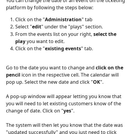
You can change the date of an event on the ticketing 
platform by following the steps below: 
Click on the "
Administration
" tab
Select "
edit
" under the "plays" section.
From the events list on your right, 
select the 
play
 you want to edit.
Click on the "
existing events
" tab. 
Go to the date you want to change and 
click on the 
pencil
 icon in the respective cell. The calendar will 
pop up. Select the new date and click "
OK
". 
A pop-up window will appear letting you know that 
you will need to let existing customers know of the 
change of date. Click on "
yes
".  
The system will then let you know that the date was 
"updated successfully" and you just need to click 