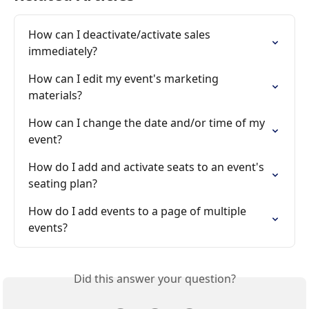
How can I deactivate/activate sales 
immediately?
How can I edit my event's marketing 
materials?
How can I change the date and/or time of my 
event?
How do I add and activate seats to an event's 
seating plan?
How do I add events to a page of multiple 
events?
Did this answer your question?