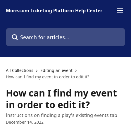
Skip to main content
More.com Ticketing Platform Help Center
Search for articles...
All Collections
Editing an event
How can I find my event in order to edit it?
How can I find my event
in order to edit it?
Instructions on finding a play's existing events tab
December 14, 2022