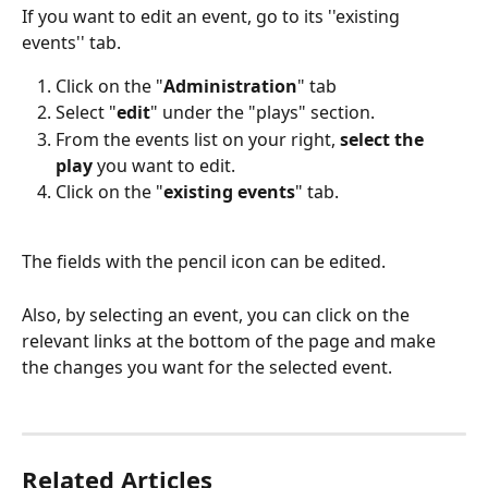
If you want to edit an event, go to its ''existing 
events'' tab.  
Click on the "
Administration
" tab
Select "
edit
" under the "plays" section. 
From the events list on your right, 
select the 
play
 you want to edit. 
Click on the "
existing events
" tab. 
The fields with the pencil icon can be edited.
Also, by selecting an event, you can click on the 
relevant links at the bottom of the page and make 
the changes you want for the selected event. 
Related Articles