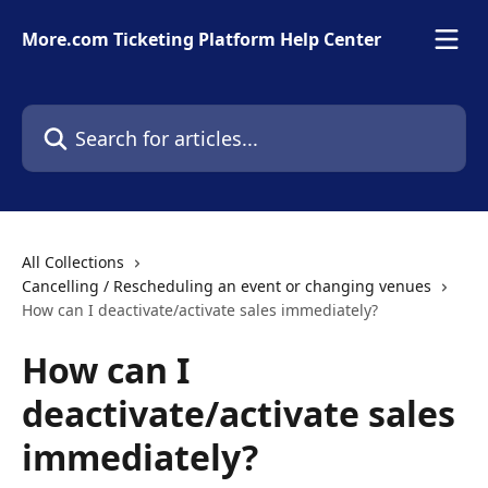
Skip to main content
More.com Ticketing Platform Help Center
Search for articles...
All Collections
Cancelling / Rescheduling an event or changing venues
How can I deactivate/activate sales immediately?
How can I
deactivate/activate sales
immediately?