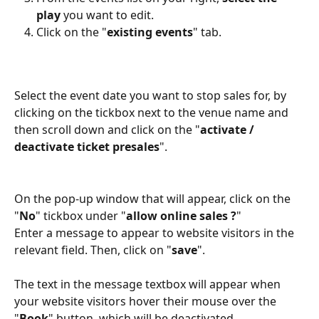
play
 you want to edit.
Click on the "
existing events
" tab.
Select the event date you want to stop sales for, by 
clicking on the tickbox next to the venue name and 
then scroll down and click on the "
activate / 
deactivate ticket presales
". 
On the pop-up window that will appear, click on the 
"
No
" tickbox under "
allow online sales ?
" 
Εnter a message to appear to website visitors in the 
relevant field. Then, click on "
save
". 
The text in the message textbox will appear when 
your website visitors hover their mouse over the 
"
Book
" button, which will be deactivated. 