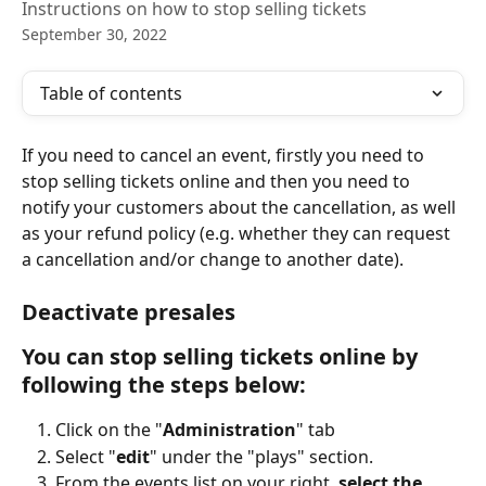
Instructions on how to stop selling tickets
September 30, 2022
Table of contents
If you need to cancel an event, firstly you need to 
stop selling tickets online and then you need to 
notify your customers about the cancellation, as well 
as your refund policy (e.g. whether they can request 
a cancellation and/or change to another date). 
Deactivate presales  
You can stop selling tickets online by 
following the steps below: 
Click on the "
Administration
" tab
Select "
edit
" under the "plays" section.
From the events list on your right, 
select the 