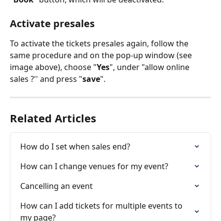
Activate presales
To activate the tickets presales again, follow the 
same procedure and on the pop-up window (see 
image above), choose "
Yes
", under "allow online 
sales ?'' and press "
save
".  
Related Articles
How do I set when sales end?
How can I change venues for my event?
Cancelling an event
How can I add tickets for multiple events to 
my page?