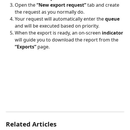
Open the 
“New export request”
 tab and create 
the request as you normally do.
Your request will automatically enter the 
queue
and will be executed based on priority.
When the export is ready, an on-screen 
indicator
will guide you to download the report from the 
“Exports”
 page.
Related Articles