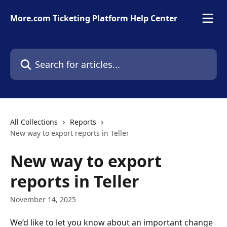
Skip to main content
More.com Ticketing Platform Help Center
Search for articles...
All Collections
Reports
New way to export reports in Teller
New way to export
reports in Teller
November 14, 2025
We’d like to let you know about an important change 