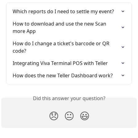
Which reports do I need to settle my event?
How to download and use the new Scan 
more App
How do I change a ticket's barcode or QR 
code?
Integrating Viva Terminal POS with Teller
How does the new Teller Dashboard work?
Did this answer your question?
😞
😐
😃