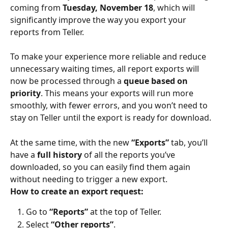
coming from 
Tuesday, November 18
, which will 
significantly improve the way you export your 
reports from Teller.
To make your experience more reliable and reduce 
unnecessary waiting times, all report exports will 
now be processed through a 
queue based on 
priority
. This means your exports will run more 
smoothly, with fewer errors, and you won’t need to 
stay on Teller until the export is ready for download.
At the same time, with the new 
“Exports”
 tab, you’ll 
have a 
full history
 of all the reports you’ve 
downloaded, so you can easily find them again 
without needing to trigger a new export.
How to create an export request:
Go to 
“Reports”
 at the top of Teller.
Select 
“Other reports”
.