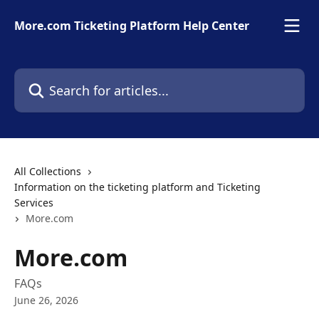
Skip to main content
More.com Ticketing Platform Help Center
Search for articles...
All Collections
Information on the ticketing platform and Ticketing
Services
More.com
More.com
FAQs
June 26, 2026