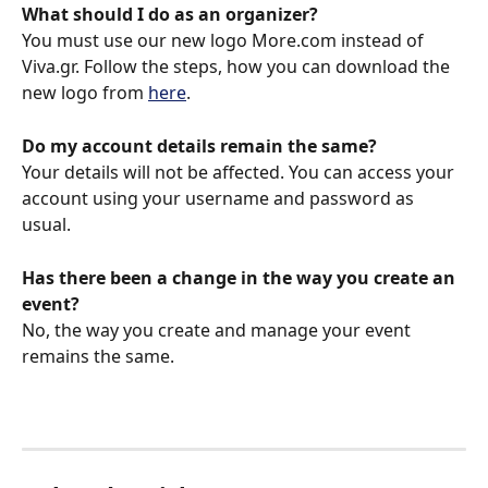
What should I do as an organizer?
You must use our new logo More.com instead of 
Viva.gr. Follow the steps, how you can download the 
new logo from 
here
. 
Do my account details remain the same?
Your details will not be affected. You can access your 
account using your username and password as 
usual. 
Has there been a change in the way you create an 
event?
No, the way you create and manage your event 
remains the same.