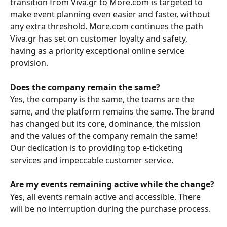
transition from Viva.gr to More.com is targeted to 
make event planning even easier and faster, without 
any extra threshold. More.com continues the path 
Viva.gr has set on customer loyalty and safety, 
having as a priority exceptional online service 
provision. 
Does the company remain the same?
Yes, the company is the same, the teams are the 
same, and the platform remains the same. The brand 
has changed but its core, dominance, the mission 
and the values of the company remain the same!
Our dedication is to providing top e-ticketing 
services and impeccable customer service.
Are my events remaining active while the change?
Yes, all events remain active and accessible. There 
will be no interruption during the purchase process. 