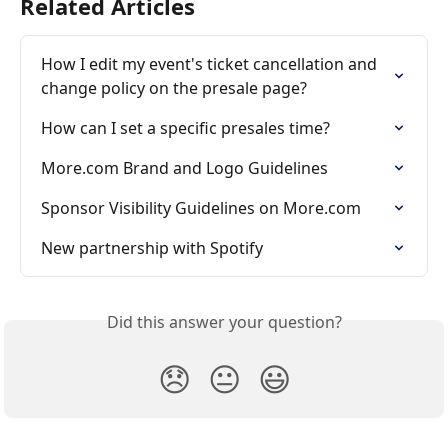
Related Articles
How I edit my event's ticket cancellation and 
change policy on the presale page?
How can I set a specific presales time?
More.com Brand and Logo Guidelines
Sponsor Visibility Guidelines on More.com
New partnership with Spotify
Did this answer your question?
😞
😐
😃