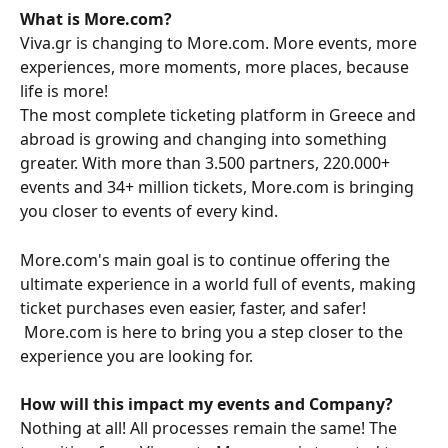
What is More.com?
Viva.gr is changing to More.com. More events, more 
experiences, more moments, more places, because 
life is more!
The most complete ticketing platform in Greece and 
abroad is growing and changing into something 
greater. With more than 3.500 partners, 220.000+ 
events and 34+ million tickets, More.com is bringing 
you closer to events of every kind.
More.com's main goal is to continue offering the 
ultimate experience in a world full of events, making 
ticket purchases even easier, faster, and safer!
 More.com is here to bring you a step closer to the 
experience you are looking for.
How will this impact my events and Company?
Nothing at all! All processes remain the same! The 