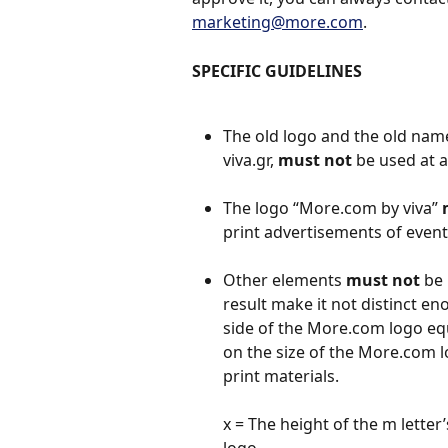
marketing@more.com
.
SPECIFIC GUIDELINES
The old logo and the old name
viva.gr, 
must not
 be used at al
The logo “More.com by viva” 
print advertisements of event
Other elements 
must not
 be
result make it not distinct 
side of the More.com logo equ
on the size of the Μore.com log
print materials.
x = The height of the m letter