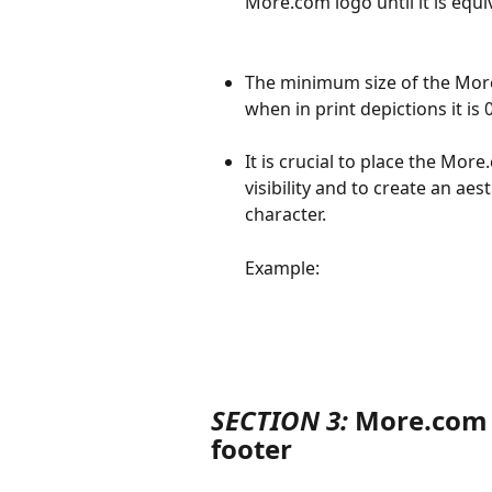
More.com logo until it is equi
The minimum size of the More.
when in print depictions it is 
It is crucial to place the Mor
visibility and to create an aes
character.
Example:
SECTION 3:
 More.com 
footer