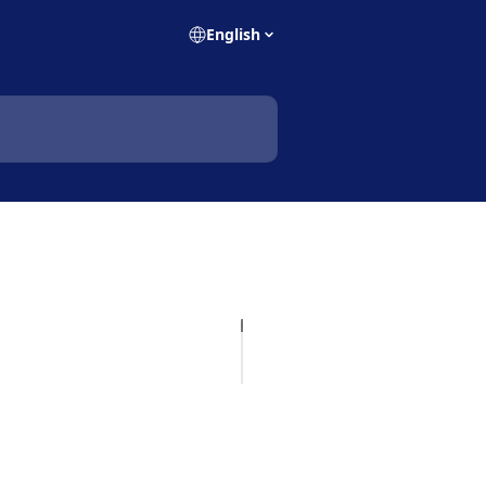
English