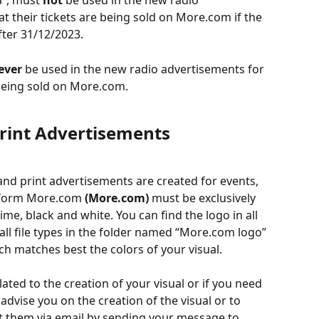
”, must 
not
 be used in the new radio 
t their tickets are being sold on More.com if the 
fter 31/12/2023.
ever
 be used in the new radio advertisements for 
 being sold on More.com.  
 Print Advertisements
and print advertisements are created for events, 
atform More.com 
(More.com)
 must be exclusively 
 lime, black and white. You can find the logo in all 
n all file types in the folder named “More.com logo” 
h matches best the colors of your visual.
ated to the creation of your visual or if you need 
vise you on the creation of the visual or to 
t them via email by sending your message to 