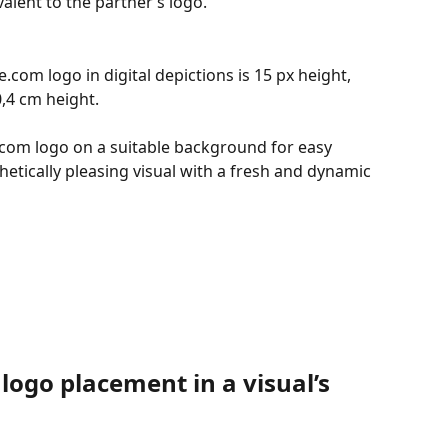
valent to the partner’s logo.
com logo in digital depictions is 15 px height, 
0,4 cm height.
e.com logo on a suitable background for easy 
thetically pleasing visual with a fresh and dynamic 
logo placement in a visual’s 