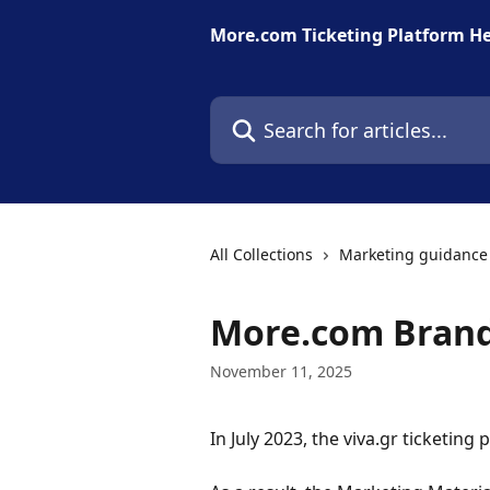
Skip to main content
More.com Ticketing Platform He
Search for articles...
All Collections
Marketing guidance 
More.com Brand
November 11, 2025
In July 2023, the viva.gr ticketi