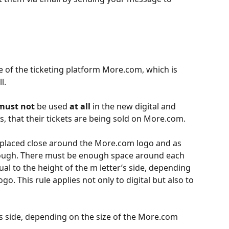
 of the ticketing platform More.com, which is 
l.
must not
 be used 
at all
 in the new digital and 
s, that their tickets are being sold on More.com.
 placed close around the More.com logo and as 
enough. There must be enough space around each 
al to the height of the m letter’s side, depending 
o. This rule applies not only to digital but also to 
’s side, depending on the size of the More.com 