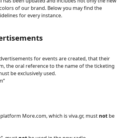
al has been updated and includes not only the new 
colors of our brand. Below you may find the 
delines for every instance.
ertisements
vertisements for events are created, that their 
, the oral reference to the name of the ticketing 
must be exclusively used.  
m”
 platform More.com, which is viva.gr, must 
not
 be 