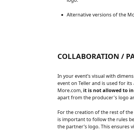
logo.
Alternative versions of the M
COLLABORATION / P
In your event’s visual with dimens
event on Teller and is used for i
More.com, 
it is not allowed to i
apart from the producer's logo a
For the creation of the rest of the 
is important to follow the rules 
the partner’s logo. This ensures vi