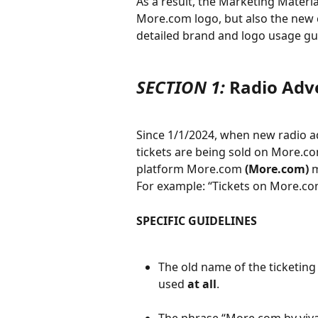
As a result, the Marketing Materi
More.com logo, but also the new 
detailed brand and logo usage gui
SECTION 1:
 Radio Adv
Since 1/1/2024, when new radio ad
tickets are being sold on More.com
platform More.com 
(More.com)
 
For example: “Tickets on More.co
SPECIFIC GUIDELINES
The old name of the ticketing
used 
at all
.