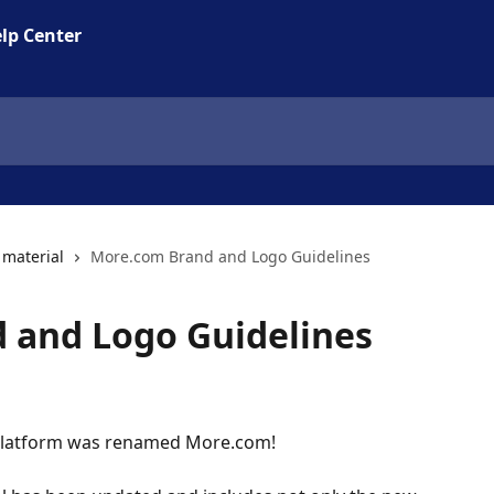
lp Center
material
More.com Brand and Logo Guidelines
 and Logo Guidelines
ng platform was renamed More.com!