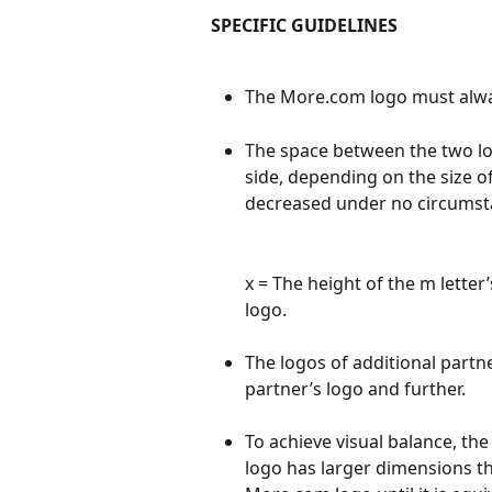
SPECIFIC GUIDELINES
The More.com logo must alway
The space between the two log
side, depending on the size o
decreased under no circumst
x = The height of the m letter
logo.
The logos of additional partner
partner’s logo and further.
To achieve visual balance, the
logo has larger dimensions t