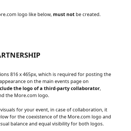
ore.com logo like below, 
must not
 be created.
ARTNERSHIP
ions 816 x 465px, which is required for posting the 
ts appearance on the main events page on 
nclude the logo of a third-party collaborator
, 
nd the More.com logo.
visuals for your event, in case of collaboration, it 
below for the coexistence of the More.com logo and 
sual balance and equal visibility for both logos.