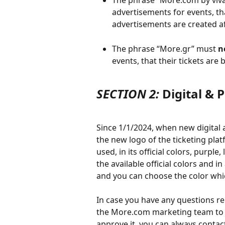
The phrase “More.com by viva
advertisements for events, tha
advertisements are created a
The phrase “More.gr” must 
n
events, that their tickets are
SECTION 2:
 Digital &
Since 1/1/2024, when new digital 
the new logo of the ticketing pl
used, in its official colors, purple,
the available official colors and i
and you can choose the color whic
In case you have any questions rel
the More.com marketing team to ad
approve it, you can always contac