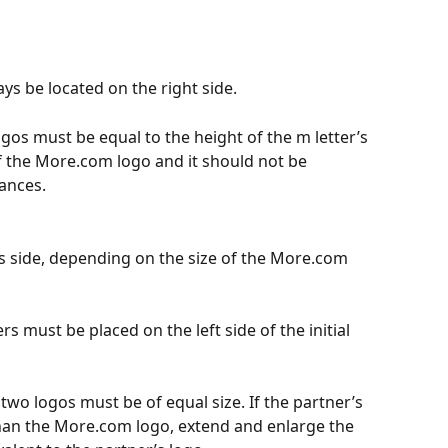
s be located on the right side.
os must be equal to the height of the m letter’s 
f the More.com logo and it should not be 
ances.
’s side, depending on the size of the More.com 
s must be placed on the left side of the initial 
 two logos must be of equal size. If the partner’s 
han the More.com logo, extend and enlarge the 