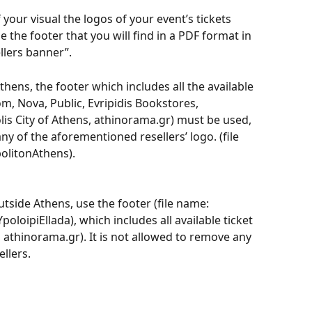
 your visual the logos of your event’s tickets 
 the footer that you will find in a PDF format in 
lers banner”.
thens, the footer which includes all the available 
om, Nova, Public, Evripidis Bookstores, 
lis City of Athens, athinorama.gr) must be used, 
ny of the aforementioned resellers’ logo. (file 
litonAthens).
utside Athens, use the footer (file name: 
ipiEllada), which includes all available ticket 
 athinorama.gr). It is not allowed to remove any 
llers.