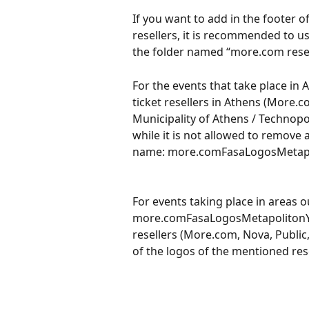
If you want to add in the footer of
resellers, it is recommended to use
the folder named “more.com resel
For the events that take place in A
ticket resellers in Athens (More.c
Municipality of Athens / Technopo
while it is not allowed to remove a
name: more.comFasaLogosMetapo
For events taking place in areas o
more.comFasaLogosMetapolitonYpolo
resellers (More.com, Nova, Public,
of the logos of the mentioned rese