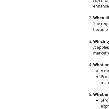
rules for
enhance 
When di
The regu
became f
Which ty
It appli
marketpl
What ar
A me
Prot
man
What are
Stro
expr