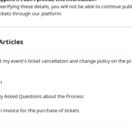
verifying these details, you will not be able to continue publ
tickets through our platform.
Articles
t my event's ticket cancellation and change policy on the pr
m
ly Asked Questions about the Process
n invoice for the purchase of tickets