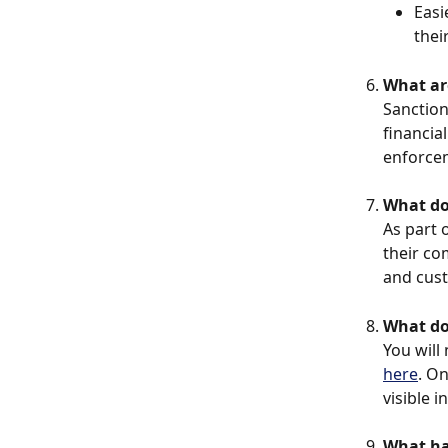
Easi
thei
What ar
Sanction
financia
enforcem
What do
As part 
their co
and cus
What do
You will
here
. On
visible i
What hap