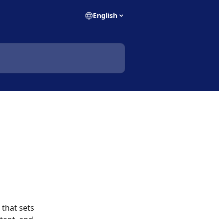
English
that sets 