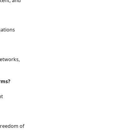
tent, and 
gations 
networks, 
orms?
t 
freedom of 