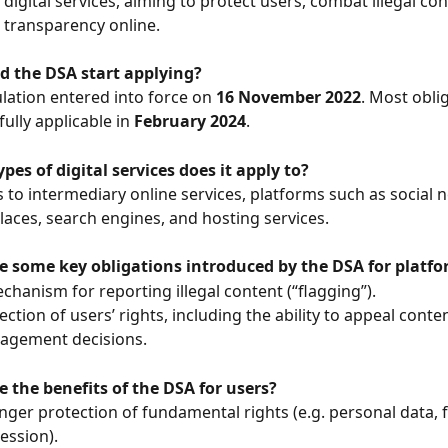
 digital services, aiming to protect users, combat illegal con
transparency online.
d the DSA start applying?
lation entered into force on 
16 November 2022
. Most obli
ully applicable in 
February 2024
.
pes of digital services does it apply to?
es to intermediary online services, platforms such as social 
aces, search engines, and hosting services.
e some key obligations introduced by the DSA for platf
chanism for reporting illegal content (“flagging”).
ection of users’ rights, including the ability to appeal conten
agement decisions.
 the benefits of the DSA for users?
nger protection of fundamental rights (e.g. personal data, 
ession).