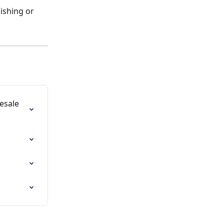
ishing or 
esale 