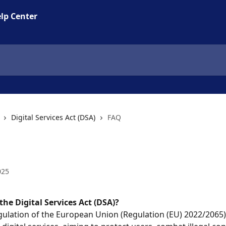
lp Center
Digital Services Act (DSA)
FAQ
025
the Digital Services Act (DSA)?
regulation of the European Union (Regulation (EU) 2022/2065) 