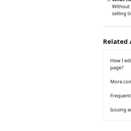
Without 
selling 
Related 
How I edi
page?
More.co
Frequent
Issuing a