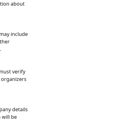
ation about 
 may include 
ther 
.
must verify 
 organizers 
any details 
will be 