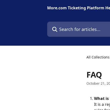
Skip to main content
More.com Ticketing Platform He
Search for articles...
All Collections
FAQ
October 21, 2
What is 
It is a 