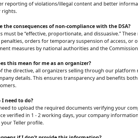
er reporting of violations/illegal content and better inform
r rights.
e the consequences of non-compliance with the DSA?
s must be “effective, proportionate, and dissuasive.” These
l penalties, orders for temporary suspension of access, or o
ent measures by national authorities and the Commission
es this mean for me as an organizer?
of the directive, all organizers selling through our platform 
mpany details. This ensures transparency and benefits both
tomers.
 I need to do?
 need to upload the required documents verifying your comp
ce verified in 1 - 2 working days, your company information 
n your Teller profile.
pens if I don’t provide this information?