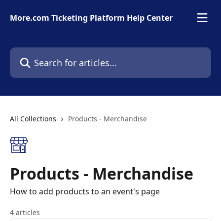
Skip to main content
More.com Ticketing Platform Help Center
Search for articles...
All Collections
Products - Merchandise
Products - Merchandise
How to add products to an event's page
4 articles