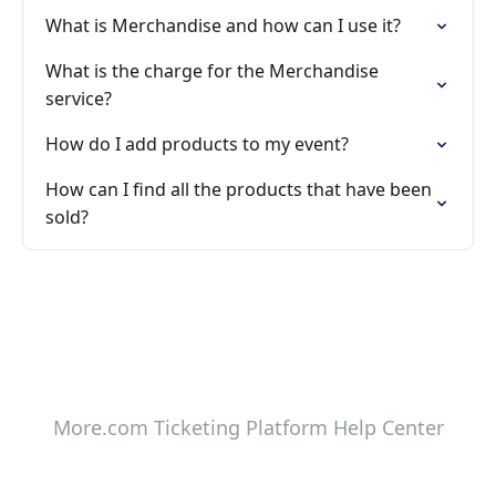
What is Merchandise and how can I use it?
What is the charge for the Merchandise
service?
How do I add products to my event?
How can I find all the products that have been
sold?
More.com Ticketing Platform Help Center