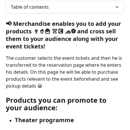
Table of contents
📢 Merchandise enables you to add your 
products 🍷🥤🍟 👚💽 🧢⚽ and cross sell 
them to your audience along with your 
event tickets!
The customer selects the event tickets and then he is 
transferred to the reservation page where he enters 
his details. On this page he will be able to purchase 
products relevant to the event beforehand and see 
pickup details 😀
Products you can promote to 
your audience:
Theater programme