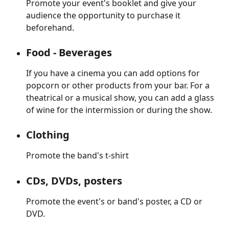
Promote your event's booklet and give your 
audience the opportunity to purchase it 
beforehand.
Food - Beverages
If you have a cinema you can add options for 
popcorn or other products from your bar. For a 
theatrical or a musical show, you can add a glass 
of wine for the intermission or during the show.
Clothing
Promote the band's t-shirt
CDs, DVDs, posters
Promote the event's or band's poster, a CD or 
DVD.