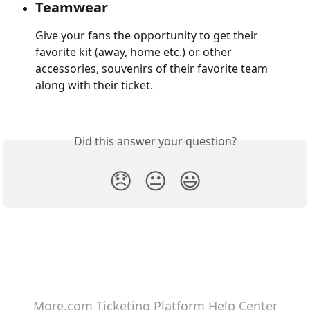
Teamwear
Give your fans the opportunity to get their 
favorite kit (away, home etc.) or other 
accessories, souvenirs of their favorite team 
along with their ticket.
Did this answer your question?
😞
😐
😃
More.com Ticketing Platform Help Center