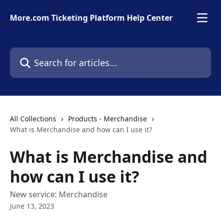
Skip to main content
More.com Ticketing Platform Help Center
Search for articles...
All Collections
Products - Merchandise
What is Merchandise and how can I use it?
What is Merchandise and
how can I use it?
New service: Merchandise
June 13, 2023