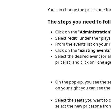
You can change the price zone for
The steps you need to fol
Click on the "
Administration
Select "
edit
" under the "plays
From the events list on your ri
Click on the "
existing events
Select the desired event (or 
pricelist) and click on "
change
On the pop-up, you see the se
on your right you can see the 
Select the seats you want to c
select the new pricezone fr