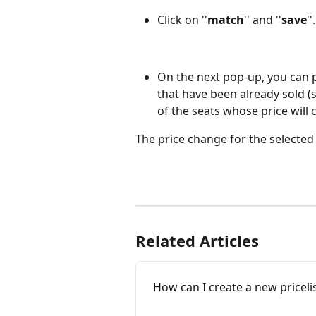
Click on ''
match
'' and ''
save
''.
On the next pop-up, you can 
that have been already sold (
of the seats whose price will
The price change for the selected
Related Articles
How can I create a new priceli