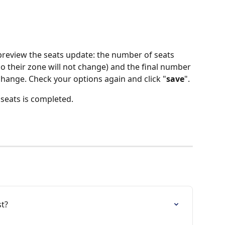
preview the seats update: the number of seats 
so their zone will not change) and the final number 
 change. Check your options again and click "
save
".
 seats is completed.
st?