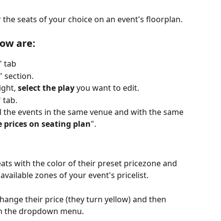
 the seats of your choice on an event's floorplan.
low are:
" tab
" section.
ght, 
select the play
 you want to edit.
" tab.
all the events in the same venue and with the same 
 prices on seating plan
".
ats with the color of their preset pricezone and 
available zones of your event's pricelist.
hange their price (they turn yellow) and then 
om the dropdown menu. 