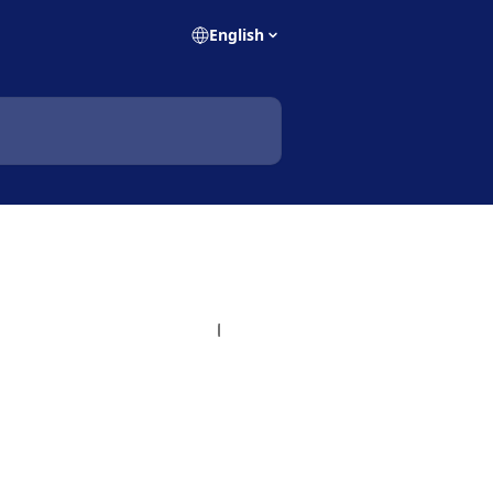
English