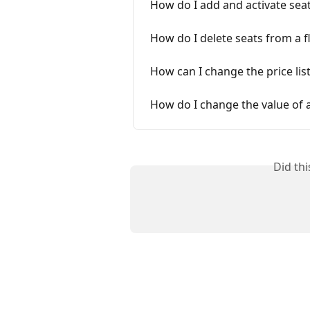
How do I add and activate seat
How do I delete seats from a f
How can I change the price lis
How do I change the value of a
Did th