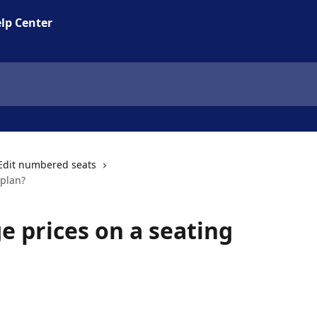
lp Center
Edit numbered seats
 plan?
e prices on a seating