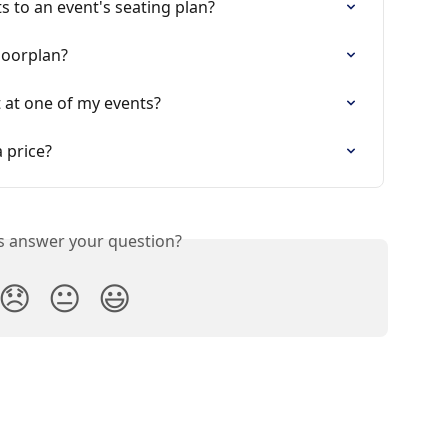
s to an event's seating plan?
loorplan?
t at one of my events?
 price?
is answer your question?
😞
😐
😃