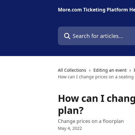
Skip to main content
More.com Ticketing Platform He
Search for articles...
All Collections
Editing an event
How can I change prices on a seating
How can I chang
plan?
Change prices on a floorplan
May 4, 2022