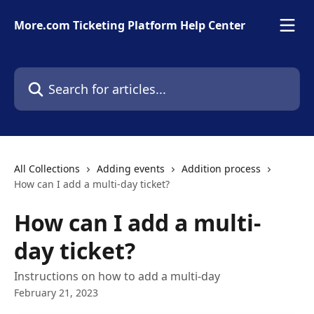
Skip to main content
More.com Ticketing Platform Help Center
Search for articles...
All Collections
Adding events
Addition process
How can I add a multi-day ticket?
How can I add a multi-
day ticket?
Instructions on how to add a multi-day
February 21, 2023