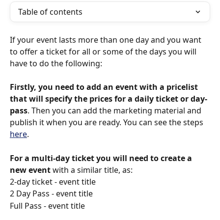
Table of contents
If your event lasts more than one day and you want 
to offer a ticket for all or some of the days you will 
have to do the following: 
Firstly, you need to add an event with a pricelist 
that will specify the prices for a daily ticket or day-
pass
. Then you can add the marketing material and 
publish it when you are ready. You can see the steps 
here
.
For a multi-day ticket you will need to create a 
new event
 with a similar title, as:
2-day ticket - event title
2 Day Pass - event title
Full Pass - event title