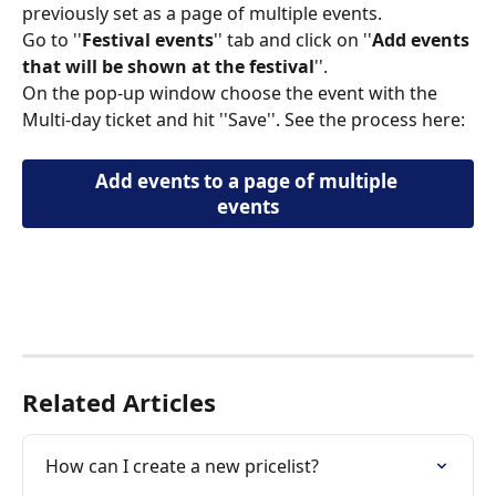
previously set as a page of multiple events. 
Go to ''
Festival events
'' tab and click on ''
Αdd events 
that will be shown at the festival
''. 
On the pop-up window choose the event with the 
Multi-day ticket and hit ''Save''. See the process here:  
Αdd events to a page of multiple 
events
​ 
Related Articles
How can I create a new pricelist?