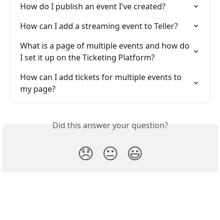
How do I publish an event I've created?
How can I add a streaming event to Teller?
What is a page of multiple events and how do 
I set it up on the Ticketing Platform?
How can I add tickets for multiple events to 
my page?
Did this answer your question?
😞
😐
😃