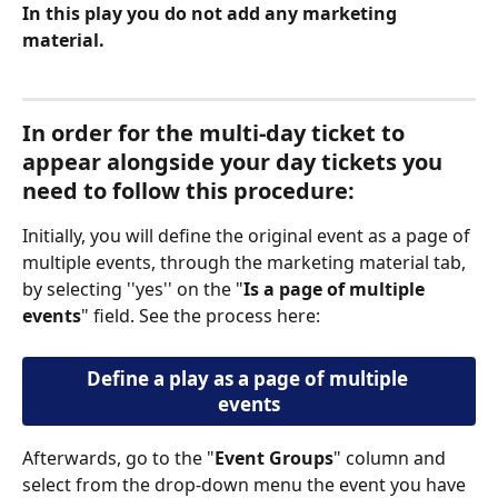
In this play you
do not add any marketing 
material.
In order for the multi-day ticket to 
appear alongside your day tickets you 
need to follow this procedure: 
Initially, you will define the original event as a page of 
multiple events, through the marketing material tab, 
by selecting ''yes'' on the "
Is a page of multiple 
events
" field. See the process here: 
Define a play as a page of multiple 
events
Afterwards, go to the "
Event Groups
" column and 
select from the drop-down menu the event you have 