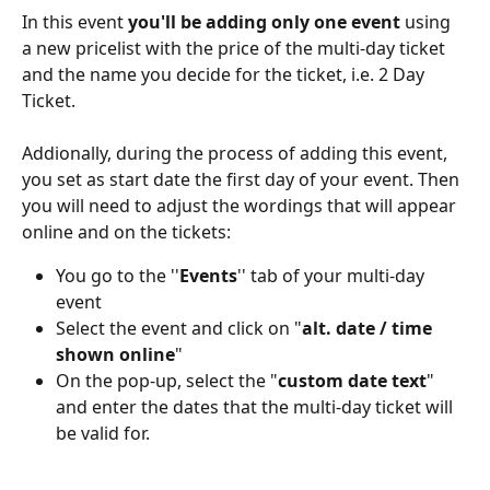
In this event 
you'll be adding only one event 
using 
a new pricelist with the price of the multi-day ticket 
and the name you decide for the ticket, i.e. 2 Day 
Ticket.
Addionally, during the process of adding this event, 
you set as start date the first day of your event. Then 
you will need to adjust the wordings that will appear 
online and on the tickets: 
You go to the ''
Events
'' tab of your multi-day 
event
Select the event and click on "
alt. date / time 
shown online
"
On the pop-up, select the "
custom date text
" 
and enter the dates that the multi-day ticket will 
be valid for.