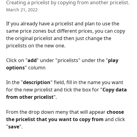
Creating a pricelist by copying from another pricelist.
March 21, 2022
If you already have a pricelist and plan to use the 
same price zones but different prices, you can copy 
the original pricelist and then just change the 
pricelists on the new one.
Click on "
add
" under "pricelists" under the "
play 
options
" column
In the "
description
" field, fill in the name you want 
for the new pricelist and tick the box for "
Copy data 
from other pricelist
". 
From the drop down meny that will appear 
choose 
the pricelist that you want to copy from
 and click 
"
save
". 