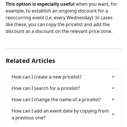
This option is especially useful 
when you want, for 
example, to establish an ongoing discount for a 
reoccurring event (i.e. every Wednesday). In cases 
like these, you can copy the pricelist and add the 
discount as a discount on the relevant price zone. 
Related Articles
How can I create a new pricelist?
How can I search for a pricelist?
How can I change the name of a pricelist?
How can I add an event date by copying from 
a previous one?