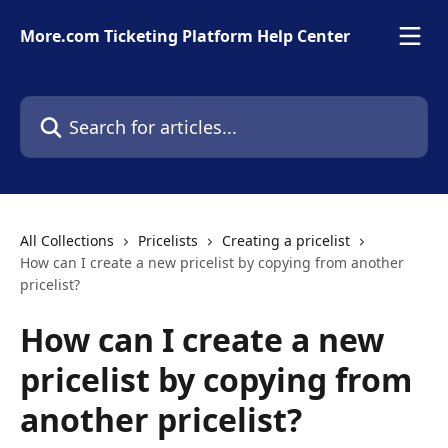
Skip to main content
More.com Ticketing Platform Help Center
Search for articles...
All Collections
Pricelists
Creating a pricelist
How can I create a new pricelist by copying from another
pricelist?
How can I create a new
pricelist by copying from
another pricelist?