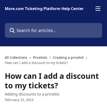
Skip to main content
More.com Ticketing Platform Help Center
Search for articles...
All Collections
Pricelists
Creating a pricelist
How can I add a discount to my tickets?
How can I add a discount
to my tickets?
Adding discounts to a pricelist
February 23, 2023