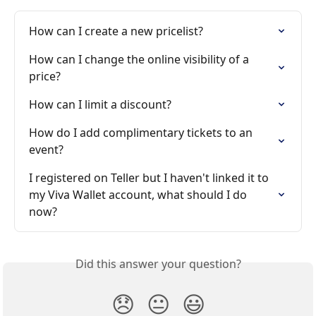
How can I create a new pricelist?
How can I change the online visibility of a 
price?
How can I limit a discount?
How do I add complimentary tickets to an 
event?
I registered on Teller but I haven't linked it to 
my Viva Wallet account, what should I do 
now?
Did this answer your question?
😞
😐
😃