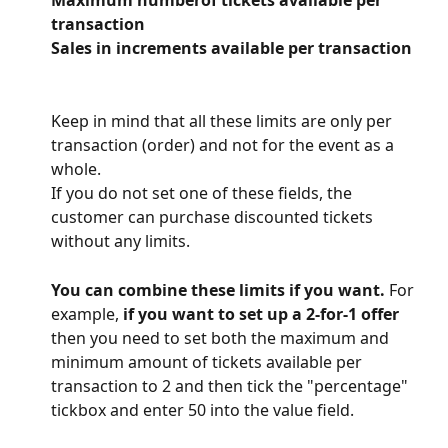
Maximum numberof tickets available per 
transaction
Sales in increments available per transaction
Keep in mind that all these limits are only per 
transaction (order) and not for the event as a 
whole.
If you do not set one of these fields, the 
customer can purchase discounted tickets 
without any limits.
You can combine these limits if you want.
 For 
example,
 if you want to set up a 2-for-1 offer 
then you need to set both the maximum and 
minimum amount of tickets available per 
transaction to 2 and then tick the "percentage" 
tickbox and enter 50 into the value field.