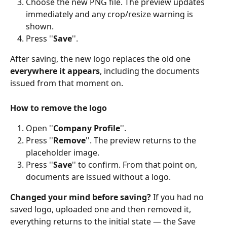
Choose the new PNG file. The preview updates 
immediately and any crop/resize warning is 
shown. 
Press ''
Save
''. 
After saving, the new logo replaces the old one 
everywhere it appears
, including the documents 
issued from that moment on. 
How to remove the logo
Open ''
Company Profile
''. 
Press ''
Remove
''. The preview returns to the 
placeholder image. 
Press ''
Save
'' to confirm. From that point on, 
documents are issued without a logo. 
Changed your mind before saving? 
If you had no 
saved logo, uploaded one and then removed it, 
everything returns to the initial state — the Save 