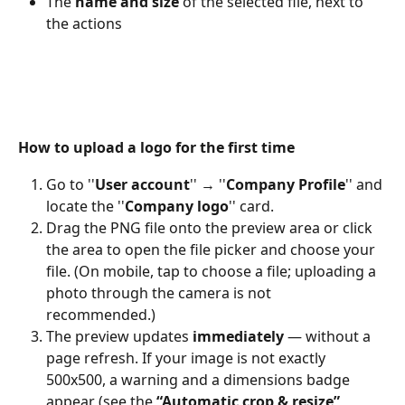
The 
name and size
 of the selected file, next to 
the actions 
How to upload a logo for the first time
Go to ''
User account
'' → ''
Company Profile
'' and 
locate the ''
Company logo
'' card. 
Drag the PNG file onto the preview area or click 
the area to open the file picker and choose your 
file. (On mobile, tap to choose a file; uploading a 
photo through the camera is not 
recommended.) 
The preview updates 
immediately
 — without a 
page refresh. If your image is not exactly 
500x500, a warning and a dimensions badge 
appear (see the 
“Automatic crop & resize”