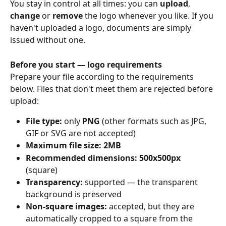
You stay in control at all times: you can 
upload
, 
change
 or 
remove
 the logo whenever you like. If you 
haven't uploaded a logo, documents are simply 
issued without one. 
Before you start — logo requirements
Prepare your file according to the requirements 
below. Files that don't meet them are rejected before 
upload: 
File type: 
only 
PNG
 (other formats such as JPG, 
GIF or SVG are not accepted)
Maximum file size: 2MB
Recommended dimensions: 500x500px
(square) 
Transparency: 
supported — the transparent 
background is preserved 
Non-square images: 
accepted, but they are 
automatically cropped to a square from the 