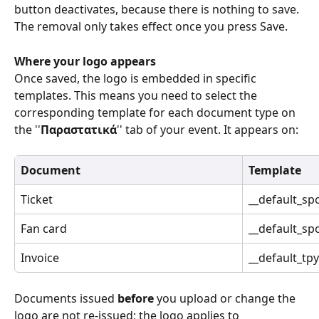
button deactivates, because there is nothing to save. 
The removal only takes effect once you press Save. 
Where your logo appears
Once saved, the logo is embedded in specific 
templates. This means you need to select the 
corresponding template for each document type on 
the ''
Παραστατικά
'' tab of your event. It appears on: 
Document
Template
Ticket 
__default_spo
Fan card 
__default_sp
Invoice 
__default_tpy
Documents issued 
before
 you upload or change the 
logo are not re-issued; the logo applies to 