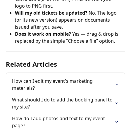
logo to PNG first. 
Will my old tickets be updated? 
No. The logo 
(or its new version) appears on documents 
issued after you save. 
Does it work on mobile? 
Yes — drag & drop is 
replaced by the simple “Choose a file” option. 
Related Articles
How can I edit my event's marketing 
materials?
What should I do to add the booking panel to 
my site?
How do I add photos and text to my event 
page?