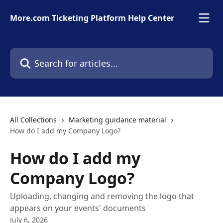
Skip to main content
More.com Ticketing Platform Help Center
Search for articles...
All Collections
Marketing guidance material
How do I add my Company Logo?
How do I add my
Company Logo?
Uploading, changing and removing the logo that
appears on your events' documents
July 6, 2026