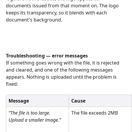
documents issued from that moment on. The logo 
keeps its transparency, so it blends with each 
document's background. 
Troubleshooting — error messages
If something goes wrong with the file, it is rejected 
and cleared, and one of the following messages 
appears. Nothing is uploaded until the problem is 
fixed: 
Message
Cause
“The file is too large. 
The file exceeds 2MB 
Upload a smaller image.”