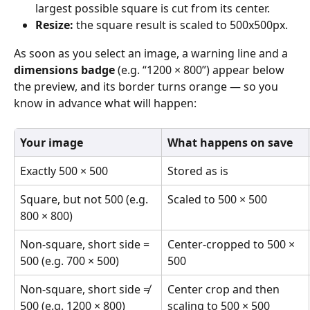
largest possible square is cut from its center. 
Resize: 
the square result is scaled to 500x500px. 
As soon as you select an image, a warning line and a 
dimensions badge
 (e.g. “1200 × 800”) appear below 
the preview, and its border turns orange — so you 
know in advance what will happen: 
Your image
What happens on save
Exactly 500 × 500 
Stored as is 
Square, but not 500 (e.g. 
Scaled to 500 × 500 
800 × 800) 
Non-square, short side = 
Center-cropped to 500 × 
500 (e.g. 700 × 500) 
500 
Non-square, short side ≠ 
Center crop and then 
500 (e.g. 1200 × 800) 
scaling to 500 × 500 