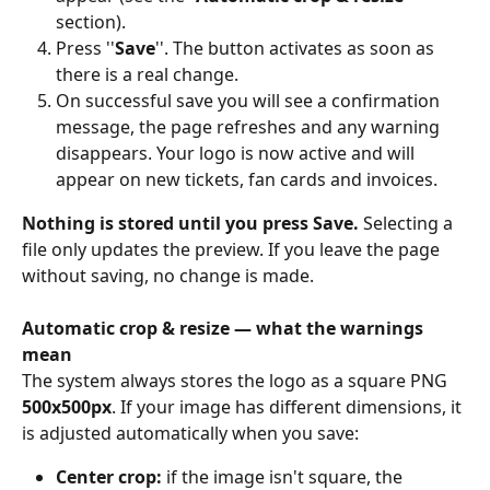
section). 
Press ''
Save
''. The button activates as soon as 
there is a real change. 
On successful save you will see a confirmation 
message, the page refreshes and any warning 
disappears. Your logo is now active and will 
appear on new tickets, fan cards and invoices. 
Nothing is stored until you press Save. 
Selecting a 
file only updates the preview. If you leave the page 
without saving, no change is made. 
Automatic crop & resize — what the warnings 
mean
The system always stores the logo as a square PNG 
500x500px
. If your image has different dimensions, it 
is adjusted automatically when you save: 
Center crop: 
if the image isn't square, the 