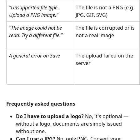
“Unsupported file type. 
The file is not a PNG (e.g. 
Upload a PNG image.”
JPG, GIF, SVG) 
“The image could not be 
The file is corrupted or is 
read. Try a different file.”
not a real image 
A general error on Save
The upload failed on the 
server 
Frequently asked questions
Do I have to upload a logo? 
No, it's optional — 
without a logo, documents are simply issued 
without one. 
Can I use a JPG? 
No, only PNG. Convert your 