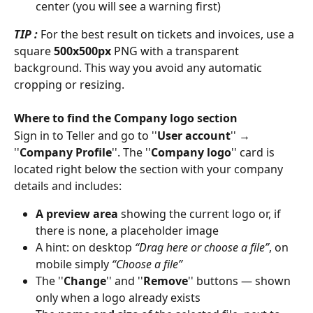
center (you will see a warning first) 
TIP : 
For the best result on tickets and invoices, use a 
square 
500x500px
 PNG with a transparent 
background. This way you avoid any automatic 
cropping or resizing. 
Where to find the Company logo section
Sign in to Teller and go to ''
User account
'' → 
''
Company Profile
''. The ''
Company logo
'' card is 
located right below the section with your company 
details and includes: 
A preview area
 showing the current logo or, if 
there is none, a placeholder image 
A hint: on desktop 
“Drag here or choose a file”
, on 
mobile simply 
“Choose a file”
The ''
Change
'' and ''
Remove
'' buttons — shown 
only when a logo already exists 