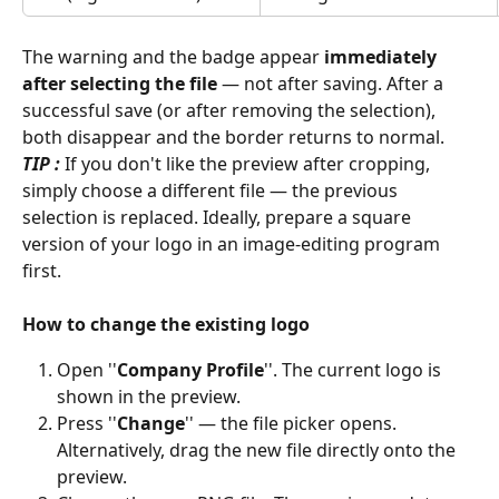
The warning and the badge appear 
immediately 
after selecting the file
 — not after saving. After a 
successful save (or after removing the selection), 
both disappear and the border returns to normal. 
TIP : 
If you don't like the preview after cropping, 
simply choose a different file — the previous 
selection is replaced. Ideally, prepare a square 
version of your logo in an image-editing program 
first. 
How to change the existing logo
Open ''
Company Profile
''. The current logo is 
shown in the preview. 
Press ''
Change
'' — the file picker opens. 
Alternatively, drag the new file directly onto the 
preview. 