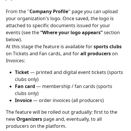
From the ''
Company Profile
'' page you can upload 
your organization's logo. Once saved, the logo is 
attached to specific documents issued for your 
events (see the 
“Where your logo appears”
 section 
below). 
At this stage the feature is available for 
sports clubs
on Tickets and Fan cards, and for 
all producers
 on 
Invoices: 
Ticket
 — printed and digital event tickets (sports 
clubs only) 
Fan card
 — membership / fan cards (sports 
clubs only) 
Invoice
 — order invoices (all producers) 
The feature will be rolled out gradually: first to the 
new 
Organizers
 page and, eventually, to all 
producers on the platform. 