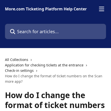
Skip to main content
More.com Ticketing Platform Help Center
Search for articles...
All Collections
Application for checking tickets at the entrance
Check-in settings
How do I change the format of ticket numbers on the Scan
more app?
How do I change the
format of ticket numbers