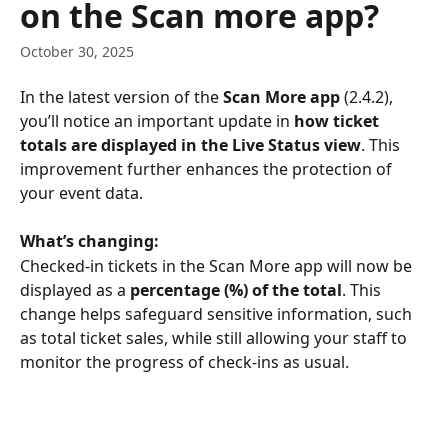
on the Scan more app?
October 30, 2025
In the latest version of the 
Scan More app
 (2.4.2), 
you’ll notice an important update in 
how ticket 
totals are displayed in the Live Status view
. This 
improvement further enhances the protection of 
your event data.
What’s changing:
Checked-in tickets in the Scan More app will now be 
displayed as a 
percentage (%) of the total
. This 
change helps safeguard sensitive information, such 
as total ticket sales, while still allowing your staff to 
monitor the progress of check-ins as usual.