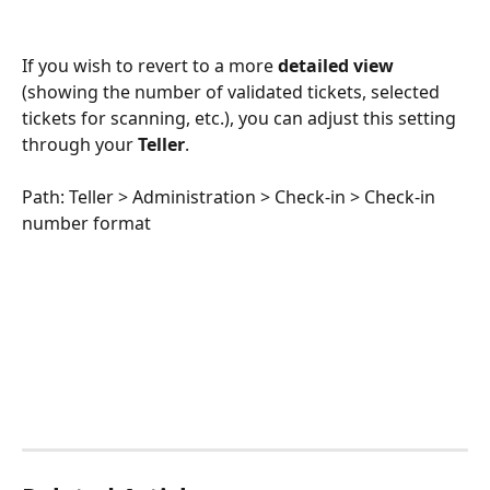
If you wish to revert to a more 
detailed view
(showing the number of validated tickets, selected 
tickets for scanning, etc.), you can adjust this setting 
through your 
Teller
.
Path: Teller > Administration > Check-in > Check-in 
number format