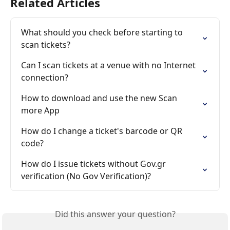
Related Articles
What should you check before starting to 
scan tickets?
Can I scan tickets at a venue with no Internet 
connection?
How to download and use the new Scan 
more App
How do I change a ticket's barcode or QR 
code?
How do I issue tickets without Gov.gr 
verification (No Gov Verification)?
Did this answer your question?