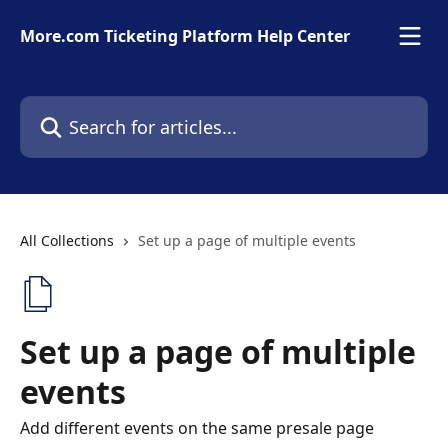
Skip to main content
More.com Ticketing Platform Help Center
Search for articles...
All Collections
Set up a page of multiple events
Set up a page of multiple
events
Add different events on the same presale page