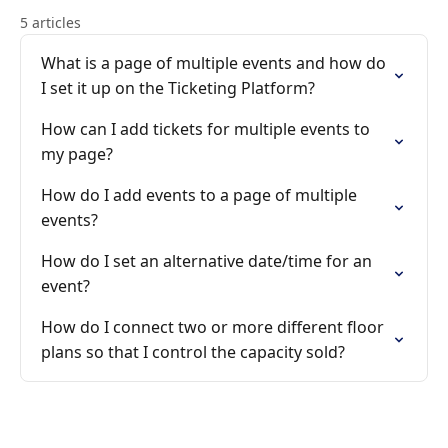
5 articles
What is a page of multiple events and how do
I set it up on the Ticketing Platform?
How can I add tickets for multiple events to
my page?
How do I add events to a page of multiple
events?
How do I set an alternative date/time for an
event?
How do I connect two or more different floor
plans so that I control the capacity sold?