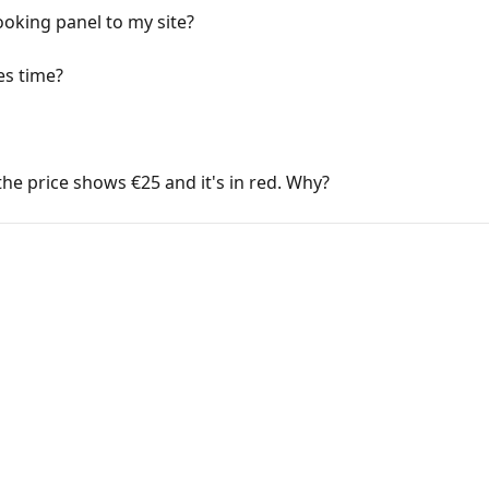
ooking panel to my site?
es time?
the price shows €25 and it's in red. Why?