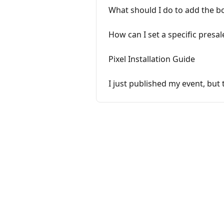
What should I do to add the b
How can I set a specific presal
Pixel Installation Guide
I just published my event, but 