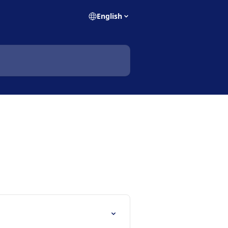
English