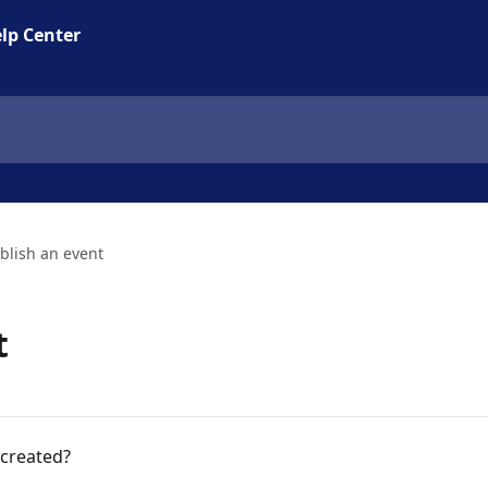
lp Center
blish an event
t
 created?