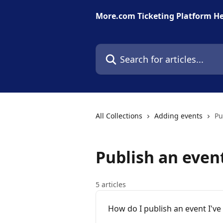
Skip to main content
More.com Ticketing Platform He
Search for articles...
All Collections
Adding events
Pu
Publish an even
5 articles
How do I publish an event I've