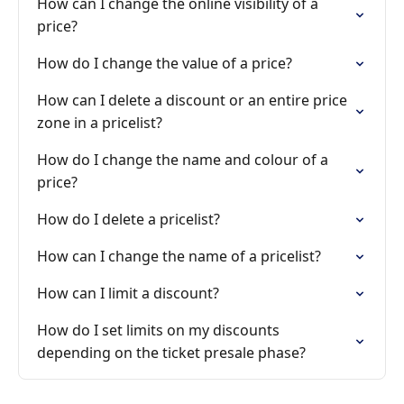
How can I change the online visibility of a
price?
How do I change the value of a price?
How can I delete a discount or an entire price
zone in a pricelist?
How do I change the name and colour of a
price?
How do I delete a pricelist?
How can I change the name of a pricelist?
How can I limit a discount?
How do I set limits on my discounts
depending on the ticket presale phase?