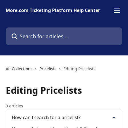
Skip to main content
More.com Ticketing Platform Help Center
Search for articles...
All Collections
Pricelists
Editing Pricelists
Editing Pricelists
9 articles
How can I search for a pricelist?