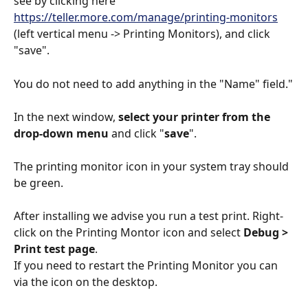
see by clicking here 
https://teller.more.com/manage/printing-monitors
(left vertical menu -> Printing Monitors), and click 
"save".
You do not need to add anything in the "Name" field."
In the next window, 
select your printer from the 
drop-down menu 
and click "
save
". 
The printing monitor icon in your system tray should 
be green. 
After installing we advise you run a test print. Right-
click on the Printing Montor icon and select 
Debug > 
Print test page
.
If you need to restart the Printing Monitor you can 
via the icon on the desktop. 