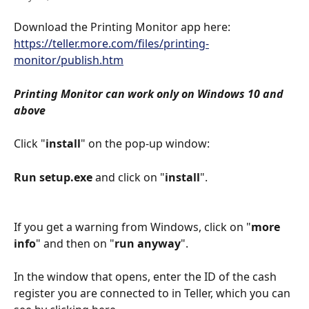
Download the Printing Monitor app here: 
https://teller.more.com/files/printing-
monitor/publish.htm
Printing Monitor can work only on Windows 10 and 
above
Click "
install
" on the pop-up window: 
Run setup.exe 
and click on "
install
".
If you get a warning from Windows, click on "
more 
info
" and then on "
run anyway
". 
In the window that opens, enter the ID of the cash 
register you are connected to in Teller, which you can 