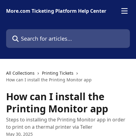
Skip to main content
More.com Ticketing Platform Help Center
Search for articles...
All Collections
Printing Tickets
How can I install the Printing Monitor app
How can I install the
Printing Monitor app
Steps to installing the Printing Monitor app in order
to print on a thermal printer via Teller
May 30, 2025