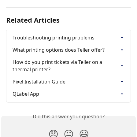
Related Articles
Troubleshooting printing problems
What printing options does Teller offer?
How do you print tickets via Teller on a 
thermal printer?
Pixel Installation Guide
QLabel App
Did this answer your question?
😞
😐
😃